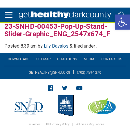
Open 
23-SNHD-00453-Pop-Up-Stand-
Slider-Graphic_ENG_2547x674_F
Posted
8:39 am
by
Lily Davalos
&
filed under .
DOWNLOADS
SITEMAP
COALITIONS
MEDIA
CONTACT US
|
GETHEALTHY@SNHD.ORG
(702) 759-1270
Disclaimer
PHI Privacy Policy
Policies & Regulations