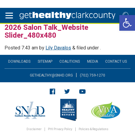
Open 
2026 Salon Talk_Website
Slider_480x480
Posted
7:43 am
by
Lily Davalos
&
filed under .
DOWNLOADS
SITEMAP
COALITIONS
MEDIA
CONTACT US
|
GETHEALTHY@SNHD.ORG
(702) 759-1270
Disclaimer
PHI Privacy Policy
Policies & Regulations