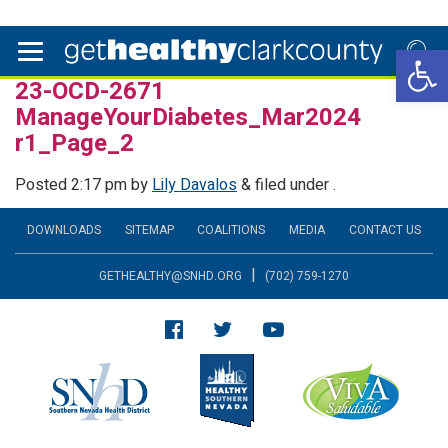
Open 
23-OCD-2671
ManageYourDiabetes_Mar2024
r1_Page_2
Posted
2:17 pm
by
Lily Davalos
&
filed under .
DOWNLOADS
SITEMAP
COALITIONS
MEDIA
CONTACT US
|
GETHEALTHY@SNHD.ORG
(702) 759-1270