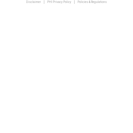
Disclaimer
PHI Privacy Policy
Policies & Regulations