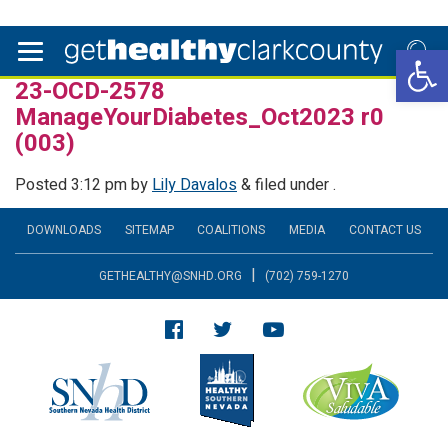
Open 
23-OCD-2578
ManageYourDiabetes_Oct2023 r0
(003)
Posted
3:12 pm
by
Lily Davalos
&
filed under .
DOWNLOADS
SITEMAP
COALITIONS
MEDIA
CONTACT US
|
GETHEALTHY@SNHD.ORG
(702) 759-1270