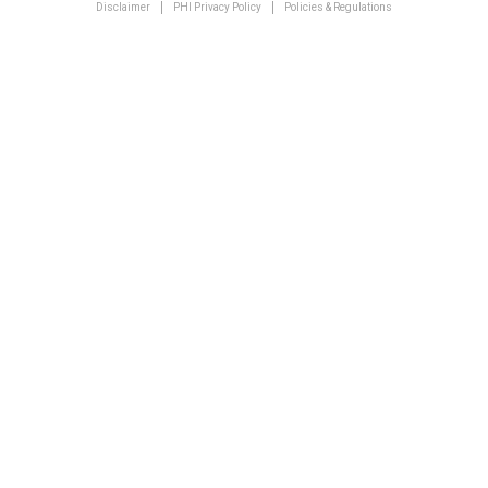
Disclaimer
PHI Privacy Policy
Policies & Regulations