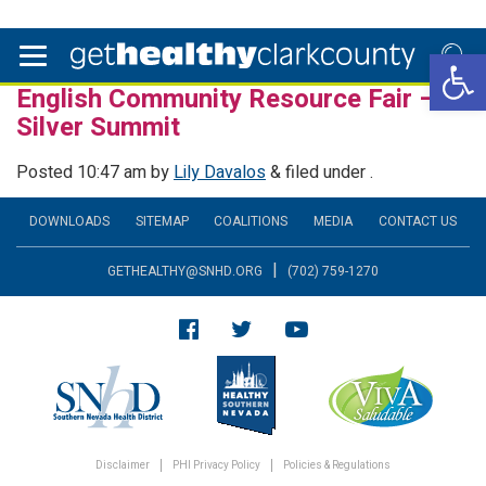
Open 
English Community Resource Fair –
Silver Summit
Posted
10:47 am
by
Lily Davalos
&
filed under .
DOWNLOADS
SITEMAP
COALITIONS
MEDIA
CONTACT US
|
GETHEALTHY@SNHD.ORG
(702) 759-1270
Disclaimer
PHI Privacy Policy
Policies & Regulations