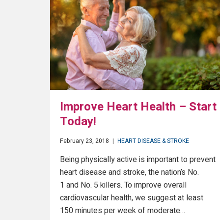
Improve Heart Health – Start
Today!
February 23, 2018
|
HEART DISEASE & STROKE
Being physically active is important to prevent
heart disease and stroke, the nation’s No.
1 and No. 5 killers. To improve overall
cardiovascular health, we suggest at least
150 minutes per week of moderate…