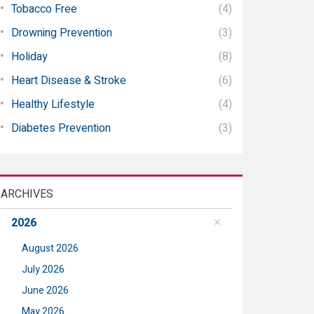
Tobacco Free
(4)
Drowning Prevention
(3)
Holiday
(8)
Heart Disease & Stroke
(6)
Healthy Lifestyle
(4)
Diabetes Prevention
(3)
ARCHIVES
2026
August 2026
July 2026
June 2026
May 2026