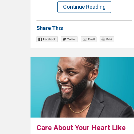
Continue Reading
Share This
Care About Your Heart Like