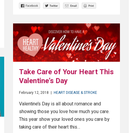
Take Care of Your Heart This
Valentine’s Day
February 12, 2018
|
HEART DISEASE & STROKE
Valentine’s Day is all about romance and
showing those you love how much you care.
This year show your loved ones you care by
taking care of their heart this…