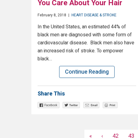
You Care About Your Hair
February 8, 2018
|
HEART DISEASE & STROKE
In the United States, an estimated 44% of
black men are diagnosed with some form of
cardiovascular disease. Black men also have
an increased risk of stroke. To empower
black…
Continue Reading
Share This
«
‹
42
43