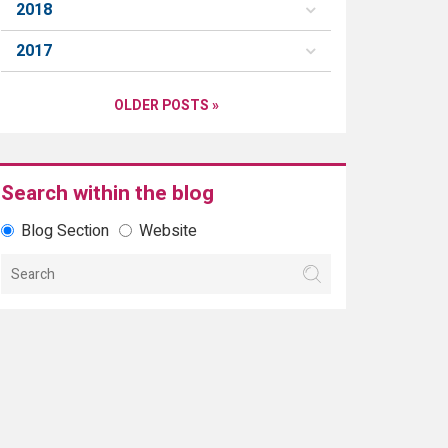
2018
2017
OLDER POSTS »
Search within the blog
Blog Section
Website