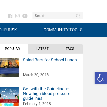
UR RISK
COMMUNITY TOOLS
POPULAR
LATEST
TAGS
Salad Bars for School Lunch
Open 
March 20, 2018
Get with the Guidelines–
New high blood pressure
guidelines
February 1, 2018