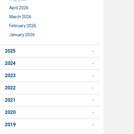
April 2026
March 2026
February 2026
January 2026
2025
2024
2023
2022
2021
2020
2019