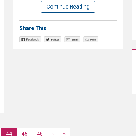
Continue Reading
Share This
44
45
46
›
»