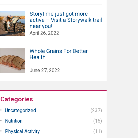
Storytime just got more
active – Visit a Storywalk trail
near you!
April 26, 2022
Whole Grains For Better
Health
June 27, 2022
Categories
Uncategorized
(237)
Nutrition
(16)
Physical Activity
(11)