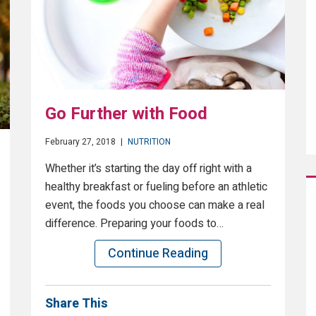
Go Further with Food
February 27, 2018
|
NUTRITION
Whether it’s starting the day off right with a
healthy breakfast or fueling before an athletic
event, the foods you choose can make a real
difference. Preparing your foods to…
Continue Reading
Share This