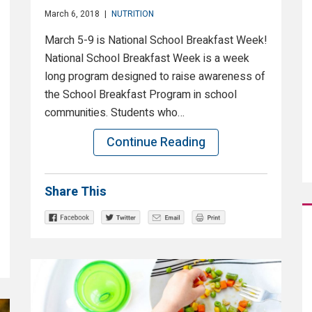
March 6, 2018
|
NUTRITION
March 5-9 is National School Breakfast Week!
National School Breakfast Week is a week
long program designed to raise awareness of
the School Breakfast Program in school
communities. Students who…
Continue Reading
Share This