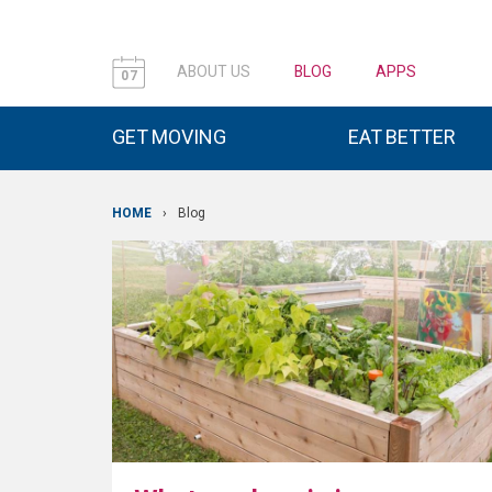
ABOUT US
BLOG
APPS
07
GET MOVING
EAT BETTER
HOME
›
Blog