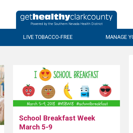
Powered by the Southern Nevada Health District
LIVE TOBACCO-FREE
MANAGE YO
School Breakfast Week
March 5-9