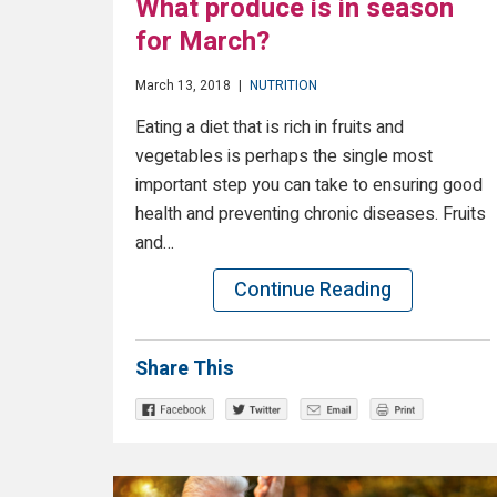
What produce is in season
for March?
March 13, 2018
|
NUTRITION
Eating a diet that is rich in fruits and
vegetables is perhaps the single most
important step you can take to ensuring good
health and preventing chronic diseases. Fruits
and…
Continue Reading
Share This