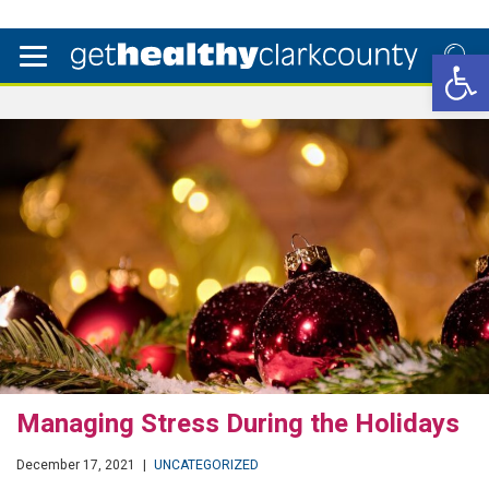
Open 
Managing Stress During the Holidays
December 17, 2021
|
UNCATEGORIZED