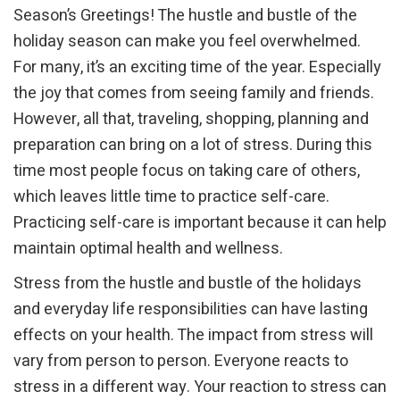
Season’s Greetings! The hustle and bustle of the
holiday season can make you feel overwhelmed.
For many, it’s an exciting time of the year. Especially
the joy that comes from seeing family and friends.
However, all that, traveling, shopping, planning and
preparation can bring on a lot of stress. During this
time most people focus on taking care of others,
which leaves little time to practice self-care.
Practicing self-care is important because it can help
maintain optimal health and wellness.
Stress from the hustle and bustle of the holidays
and everyday life responsibilities can have lasting
effects on your health. The impact from stress will
vary from person to person. Everyone reacts to
stress in a different way. Your reaction to stress can