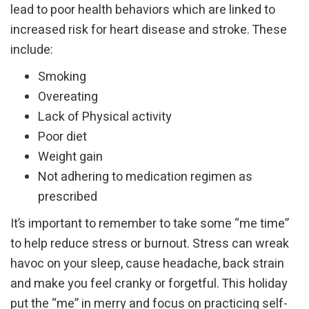
lead to poor health behaviors which are linked to
increased risk for heart disease and stroke. These
include:
Smoking
Overeating
Lack of Physical activity
Poor diet
Weight gain
Not adhering to medication regimen as
prescribed
It’s important to remember to take some “me time”
to help reduce stress or burnout. Stress can wreak
havoc on your sleep, cause headache, back strain
and make you feel cranky or forgetful. This holiday
put the “me” in merry and focus on practicing self-