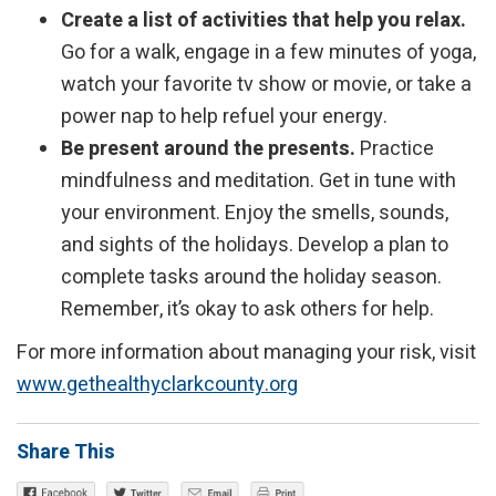
Create a list of activities that help you relax.
Go for a walk, engage in a few minutes of yoga,
watch your favorite tv show or movie, or take a
power nap to help refuel your energy.
Be present around the presents.
Practice
mindfulness and meditation. Get in tune with
your environment. Enjoy the smells, sounds,
and sights of the holidays. Develop a plan to
complete tasks around the holiday season.
Remember, it’s okay to ask others for help.
For more information about managing your risk, visit
www.gethealthyclarkcounty.org
Share This