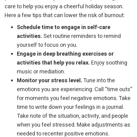
care to help you enjoy a cheerful holiday season.
Here a few tips that can lower the risk of burnout:
Schedule time to engage in self-care
activities.
Set routine reminders to remind
yourself to focus on you.
Engage in deep breathing exercises or
activities that help you relax.
Enjoy soothing
music or mediation.
Monitor your stress level.
Tune into the
emotions you are experiencing. Call “time outs”
for moments you feel negative emotions. Take
time to write down your feelings in a journal.
Take note of the situation, activity, and people
when you feel stressed. Make adjustments as
needed to recenter positive emotions.