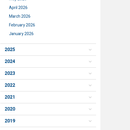
April 2026
March 2026
February 2026
January 2026
2025
2024
2023
2022
2021
2020
2019