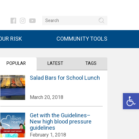
UR RISK
COMMUNITY TOOLS
POPULAR
LATEST
TAGS
Salad Bars for School Lunch
Open 
March 20, 2018
Get with the Guidelines–
New high blood pressure
guidelines
February 1, 2018