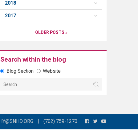
2018
2017
OLDER POSTS »
Search within the blog
Blog Section
Website
THY@SNHD.ORG
|
(702) 759-1270