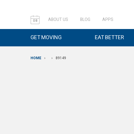
ABOUT US
BLOG
APPS
08
GET MOVING
EAT BETTER
HOME
›
›
89149