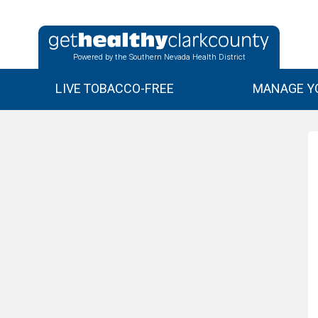
Powered by the Southern Nevada Health District
LIVE TOBACCO-FREE
MANAGE YO