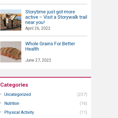
Storytime just got more
active – Visit a Storywalk trail
near you!
April 26, 2022
Whole Grains For Better
Health
June 27, 2022
Categories
Uncategorized
(237)
Nutrition
(16)
Physical Activity
(11)