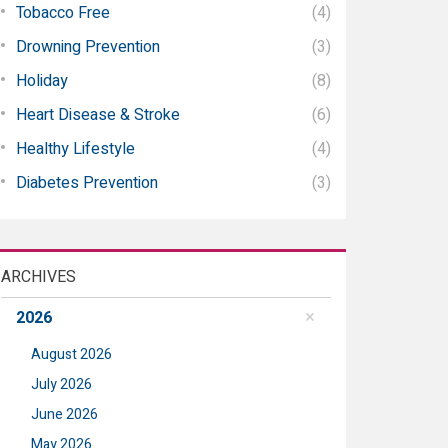
Tobacco Free
(4)
Drowning Prevention
(3)
Holiday
(8)
Heart Disease & Stroke
(6)
Healthy Lifestyle
(4)
Diabetes Prevention
(3)
ARCHIVES
2026
August 2026
July 2026
June 2026
May 2026