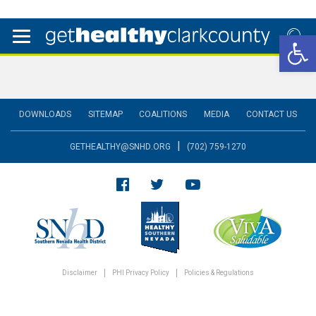
Open 
DOWNLOADS
SITEMAP
COALITIONS
MEDIA
CONTACT US
|
GETHEALTHY@SNHD.ORG
(702) 759-1270
Disclaimer
PHI Privacy Policy
Policies & Regulations