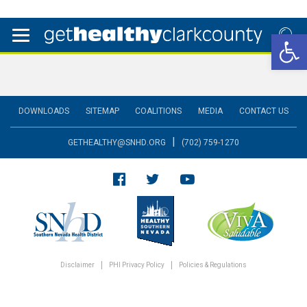
Open 
DOWNLOADS
SITEMAP
COALITIONS
MEDIA
CONTACT US
|
GETHEALTHY@SNHD.ORG
(702) 759-1270
Disclaimer
PHI Privacy Policy
Policies & Regulations