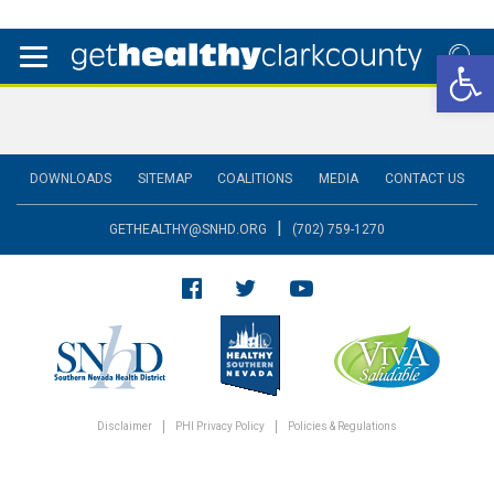
Open 
DOWNLOADS
SITEMAP
COALITIONS
MEDIA
CONTACT US
|
GETHEALTHY@SNHD.ORG
(702) 759-1270
Disclaimer
PHI Privacy Policy
Policies & Regulations