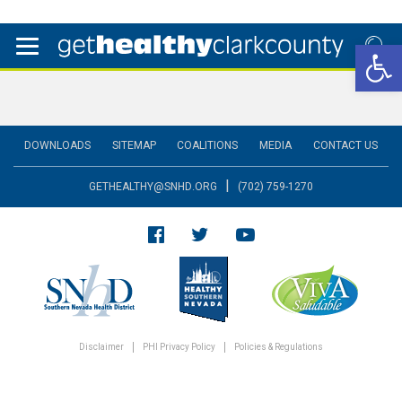
Open 
DOWNLOADS
SITEMAP
COALITIONS
MEDIA
CONTACT US
|
GETHEALTHY@SNHD.ORG
(702) 759-1270
Disclaimer
PHI Privacy Policy
Policies & Regulations