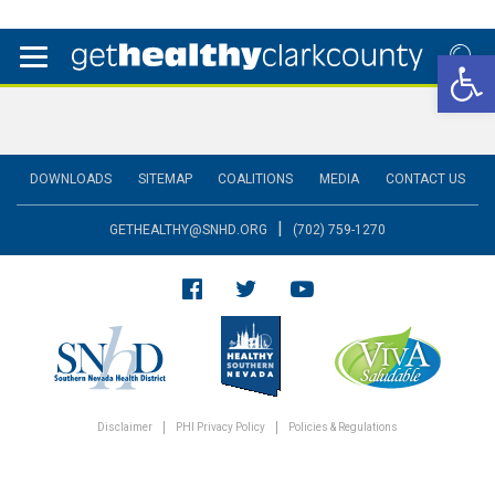
Open 
DOWNLOADS
SITEMAP
COALITIONS
MEDIA
CONTACT US
|
GETHEALTHY@SNHD.ORG
(702) 759-1270
Disclaimer
PHI Privacy Policy
Policies & Regulations