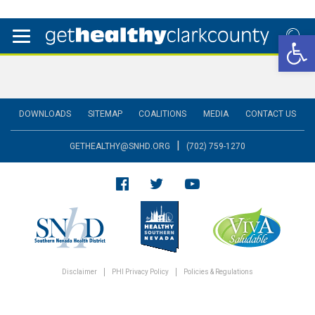
Open 
DOWNLOADS
SITEMAP
COALITIONS
MEDIA
CONTACT US
|
GETHEALTHY@SNHD.ORG
(702) 759-1270
Disclaimer
PHI Privacy Policy
Policies & Regulations