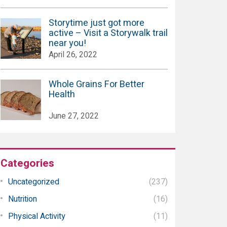
Storytime just got more
active – Visit a Storywalk trail
near you!
April 26, 2022
Whole Grains For Better
Health
June 27, 2022
Categories
Uncategorized
(237)
Nutrition
(16)
Physical Activity
(11)