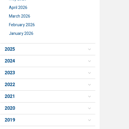
April 2026
March 2026
February 2026
January 2026
2025
2024
2023
2022
2021
2020
2019