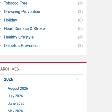
Tobacco Free
(4)
Drowning Prevention
(3)
Holiday
(8)
Heart Disease & Stroke
(6)
Healthy Lifestyle
(4)
Diabetes Prevention
(3)
ARCHIVES
2026
August 2026
July 2026
June 2026
May 2026