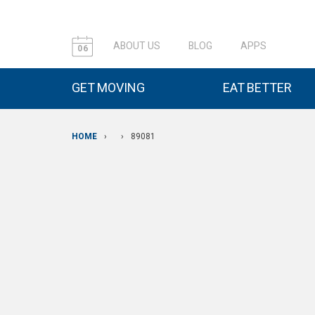
ABOUT US
BLOG
APPS
06
GET MOVING
EAT BETTER
HOME
›
›
89081