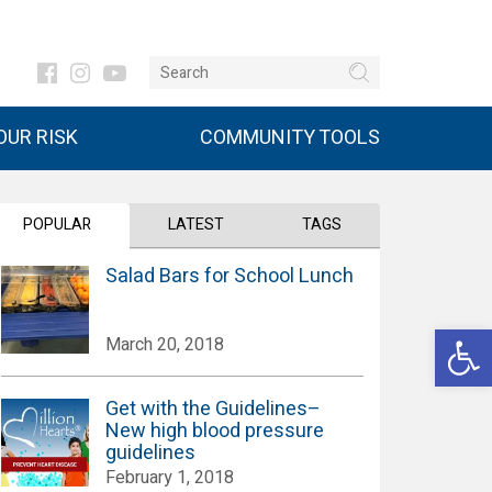
UR RISK
COMMUNITY TOOLS
POPULAR
LATEST
TAGS
Salad Bars for School Lunch
Open 
March 20, 2018
Get with the Guidelines–
New high blood pressure
guidelines
February 1, 2018