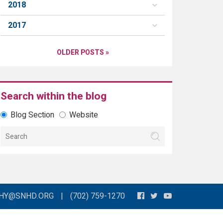
2018
2017
OLDER POSTS »
Search within the blog
Blog Section
Website
THY@SNHD.ORG
|
(702) 759-1270