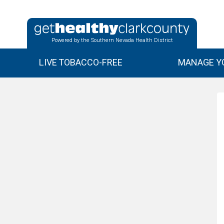
Powered by the Southern Nevada Health District
LIVE TOBACCO-FREE
MANAGE YO