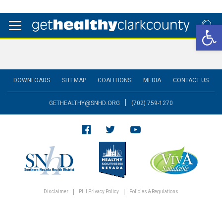
Open 
DOWNLOADS
SITEMAP
COALITIONS
MEDIA
CONTACT US
|
GETHEALTHY@SNHD.ORG
(702) 759-1270
Disclaimer
PHI Privacy Policy
Policies & Regulations