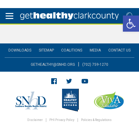
Open 
DOWNLOADS
SITEMAP
COALITIONS
MEDIA
CONTACT US
|
GETHEALTHY@SNHD.ORG
(702) 759-1270
Disclaimer
PHI Privacy Policy
Policies & Regulations