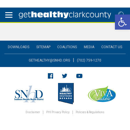
Open 
DOWNLOADS
SITEMAP
COALITIONS
MEDIA
CONTACT US
|
GETHEALTHY@SNHD.ORG
(702) 759-1270
Disclaimer
PHI Privacy Policy
Policies & Regulations