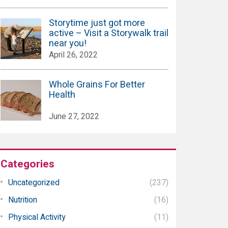
Storytime just got more
active – Visit a Storywalk trail
near you!
April 26, 2022
Whole Grains For Better
Health
June 27, 2022
Categories
Uncategorized
(237)
Nutrition
(16)
Physical Activity
(11)