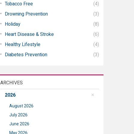
Tobacco Free
(4)
Drowning Prevention
(3)
Holiday
(8)
Heart Disease & Stroke
(6)
Healthy Lifestyle
(4)
Diabetes Prevention
(3)
ARCHIVES
2026
August 2026
July 2026
June 2026
May 2026