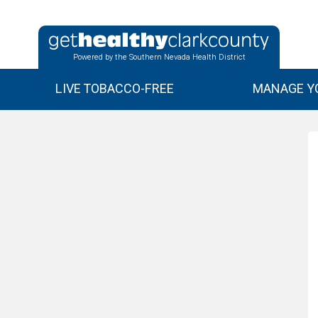
Powered by the Southern Nevada Health District
LIVE TOBACCO-FREE
MANAGE YO