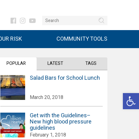
UR RISK
COMMUNITY TOOLS
POPULAR
LATEST
TAGS
Salad Bars for School Lunch
Open 
March 20, 2018
Get with the Guidelines–
New high blood pressure
guidelines
February 1, 2018