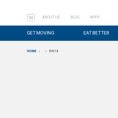
ABOUT US
BLOG
APPS
05
GET MOVING
EAT BETTER
HOME
›
›
89018