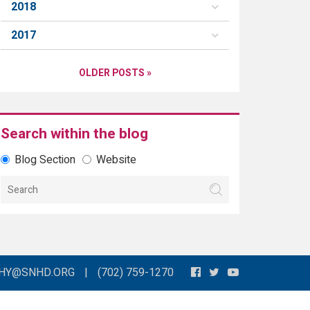
2018
2017
OLDER POSTS »
Search within the blog
Blog Section
Website
THY@SNHD.ORG
|
(702) 759-1270