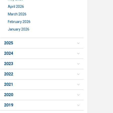
April 2026
March 2026
February 2026
January 2026
2025
2024
2023
2022
2021
2020
2019