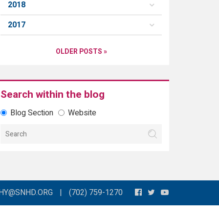
2018
2017
OLDER POSTS »
Search within the blog
Blog Section
Website
THY@SNHD.ORG
|
(702) 759-1270