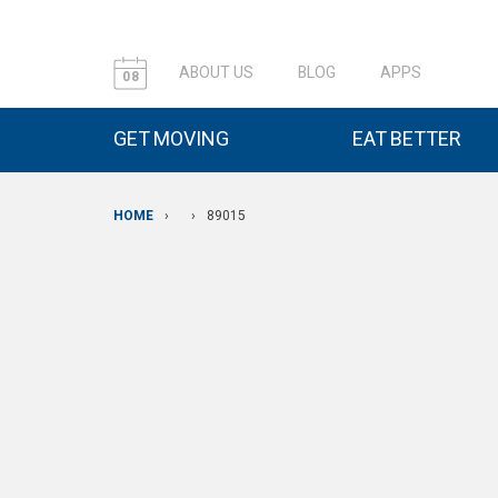
ABOUT US
BLOG
APPS
08
GET MOVING
EAT BETTER
HOME
›
›
89015