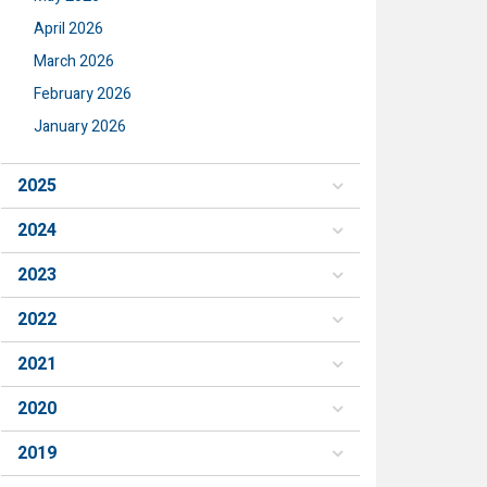
April 2026
March 2026
February 2026
January 2026
2025
2024
2023
2022
2021
2020
2019