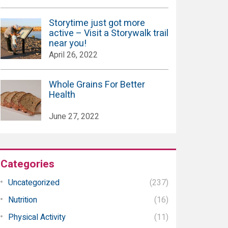
Storytime just got more
active – Visit a Storywalk trail
near you!
April 26, 2022
Whole Grains For Better
Health
June 27, 2022
Categories
Uncategorized
(237)
Nutrition
(16)
Physical Activity
(11)