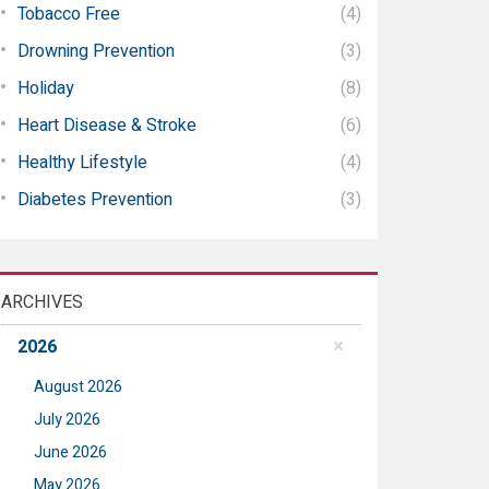
Tobacco Free
(4)
Drowning Prevention
(3)
Holiday
(8)
Heart Disease & Stroke
(6)
Healthy Lifestyle
(4)
Diabetes Prevention
(3)
ARCHIVES
2026
August 2026
July 2026
June 2026
May 2026