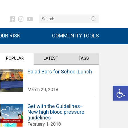
UR RISK
COMMUNITY TOOLS
POPULAR
LATEST
TAGS
Salad Bars for School Lunch
Open 
March 20, 2018
Get with the Guidelines–
New high blood pressure
guidelines
February 1, 2018