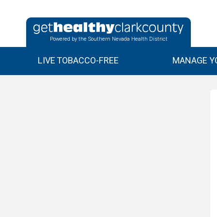
Powered by the Southern Nevada Health District
LIVE TOBACCO-FREE
MANAGE YO