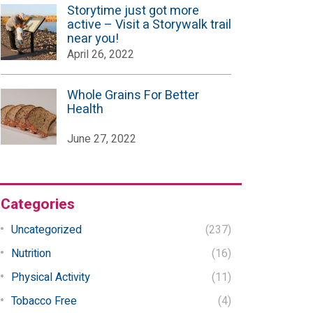
Storytime just got more
active – Visit a Storywalk trail
near you!
April 26, 2022
Whole Grains For Better
Health
June 27, 2022
Categories
Uncategorized
(237)
Nutrition
(16)
Physical Activity
(11)
Tobacco Free
(4)