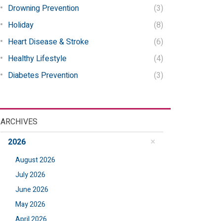
Drowning Prevention
(3)
Holiday
(8)
Heart Disease & Stroke
(6)
Healthy Lifestyle
(4)
Diabetes Prevention
(3)
ARCHIVES
2026
August 2026
July 2026
June 2026
May 2026
April 2026