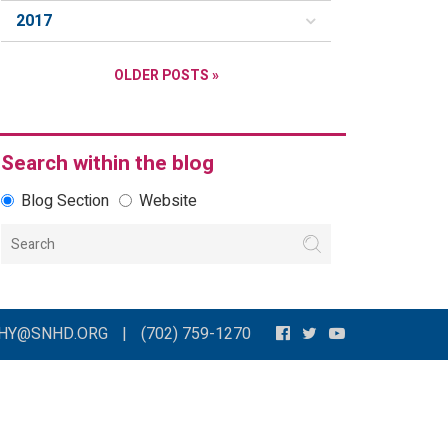
2017
OLDER POSTS »
Search within the blog
Blog Section
Website
THY@SNHD.ORG
|
(702) 759-1270