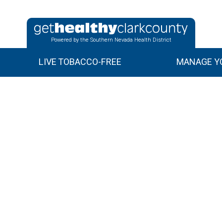
Powered by the Southern Nevada Health District
LIVE TOBACCO-FREE
MANAGE YO