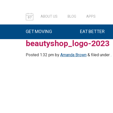
ABOUT US
BLOG
APPS
07
GET MOVING
EAT BETTER
beautyshop_logo-2023
Posted
1:32 pm
by
Amanda Brown
&
filed under .