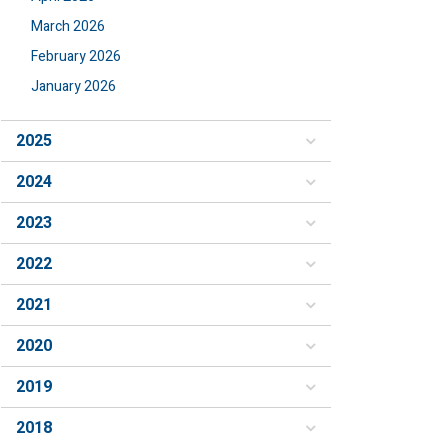
March 2026
February 2026
January 2026
2025
2024
2023
2022
2021
2020
2019
2018