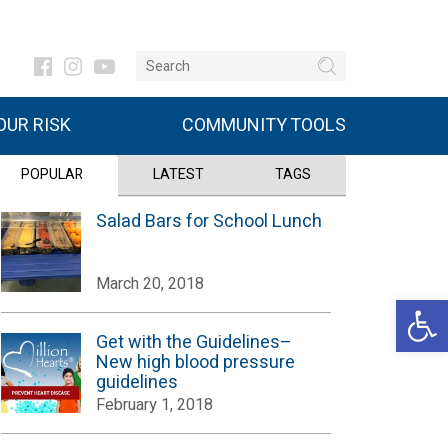
UR RISK
COMMUNITY TOOLS
POPULAR
LATEST
TAGS
Salad Bars for School Lunch
March 20, 2018
Open 
Get with the Guidelines–
New high blood pressure
guidelines
February 1, 2018