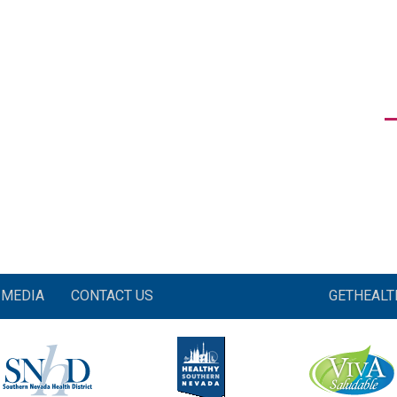
MEDIA
CONTACT US
GETHEAL