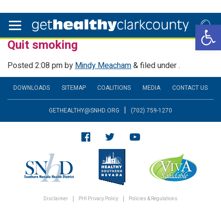
Open 
Quit smoking
Posted
2:08 pm
by
Mindy Meacham
&
filed under .
DOWNLOADS
SITEMAP
COALITIONS
MEDIA
CONTACT US
|
GETHEALTHY@SNHD.ORG
(702) 759-1270
Disclaimer
PHI Privacy Policy
Policies & Regulations