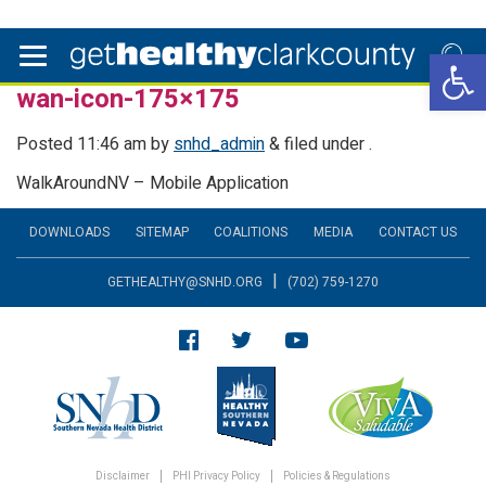
Open 
wan-icon-175×175
Posted
11:46 am
by
snhd_admin
&
filed under .
WalkAroundNV – Mobile Application
DOWNLOADS
SITEMAP
COALITIONS
MEDIA
CONTACT US
|
GETHEALTHY@SNHD.ORG
(702) 759-1270
Disclaimer
PHI Privacy Policy
Policies & Regulations