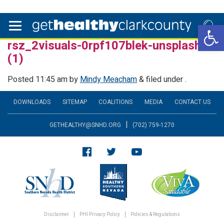
Open 
rsz_2visuals-0rpf107blek-unsplash
(1)
Posted
11:45 am
by
Mindy Meacham
&
filed under .
DOWNLOADS
SITEMAP
COALITIONS
MEDIA
CONTACT US
|
GETHEALTHY@SNHD.ORG
(702) 759-1270
Disclaimer
PHI Privacy Policy
Policies & Regulations