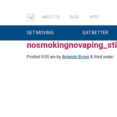
ABOUT US
BLOG
APPS
08
GET MOVING
EAT BETTER
nosmokingnovaping_sti
Posted
9:00 am
by
Amanda Brown
&
filed under .