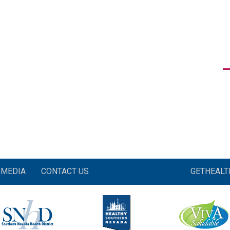
MEDIA
CONTACT US
GETHEAL