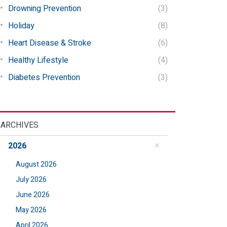
Drowning Prevention
(3)
Holiday
(8)
Heart Disease & Stroke
(6)
Healthy Lifestyle
(4)
Diabetes Prevention
(3)
ARCHIVES
2026
August 2026
July 2026
June 2026
May 2026
April 2026