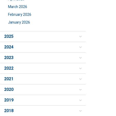
March 2026
February 2026
January 2026
2025
2024
2023
2022
2021
2020
2019
2018