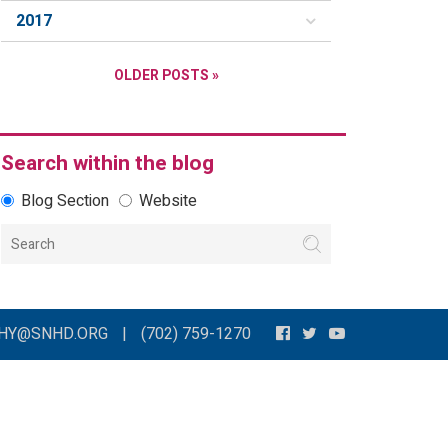
2017
OLDER POSTS »
Search within the blog
Blog Section
Website
THY@SNHD.ORG
|
(702) 759-1270