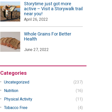
Storytime just got more
active – Visit a Storywalk trail
near you!
April 26, 2022
Whole Grains For Better
Health
June 27, 2022
Categories
Uncategorized
(237)
Nutrition
(16)
Physical Activity
(11)
Tobacco Free
(4)