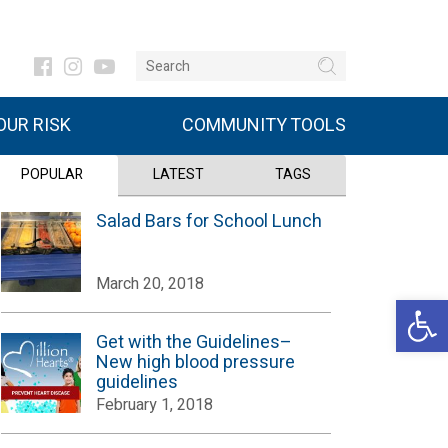
UR RISK
COMMUNITY TOOLS
POPULAR
LATEST
TAGS
Salad Bars for School Lunch
March 20, 2018
Open 
Get with the Guidelines–
New high blood pressure
guidelines
February 1, 2018