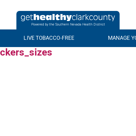
Powered by the Southern Nevada Health District
LIVE TOBACCO-FREE
MANAGE YO
ckers_sizes