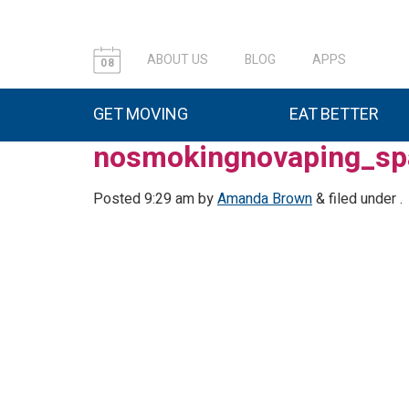
ABOUT US
BLOG
APPS
08
GET MOVING
EAT BETTER
nosmokingnovaping_sp
Posted
9:29 am
by
Amanda Brown
&
filed under .