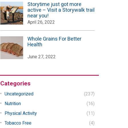
Storytime just got more
active – Visit a Storywalk trail
near you!
April 26, 2022
Whole Grains For Better
Health
June 27, 2022
Categories
Uncategorized
(237)
Nutrition
(16)
Physical Activity
(11)
Tobacco Free
(4)