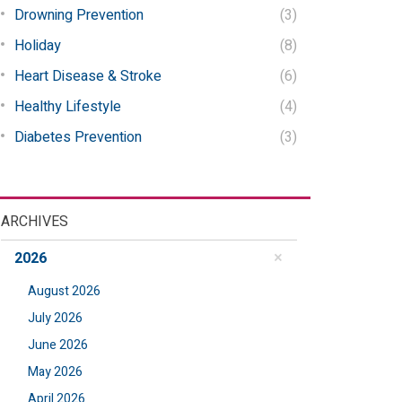
Drowning Prevention
(3)
Holiday
(8)
Heart Disease & Stroke
(6)
Healthy Lifestyle
(4)
Diabetes Prevention
(3)
ARCHIVES
2026
August 2026
July 2026
June 2026
May 2026
April 2026