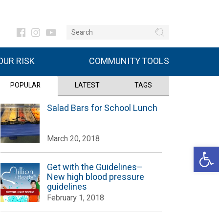
UR RISK
COMMUNITY TOOLS
POPULAR
LATEST
TAGS
Salad Bars for School Lunch
March 20, 2018
Open 
Get with the Guidelines–
New high blood pressure
guidelines
February 1, 2018