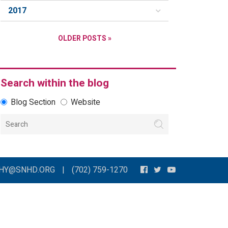
2017
OLDER POSTS »
Search within the blog
Blog Section
Website
THY@SNHD.ORG
|
(702) 759-1270