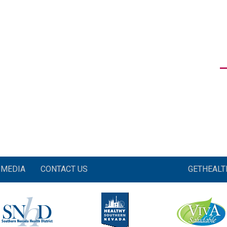
MEDIA
CONTACT US
GETHEAL