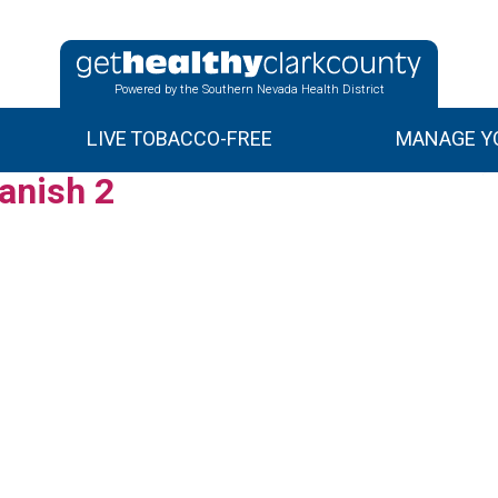
Powered by the Southern Nevada Health District
LIVE TOBACCO-FREE
MANAGE YO
anish 2