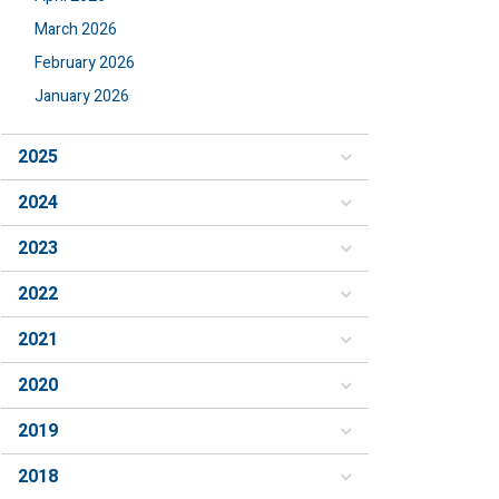
March 2026
February 2026
January 2026
2025
2024
2023
2022
2021
2020
2019
2018