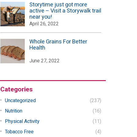
Storytime just got more
active – Visit a Storywalk trail
near you!
April 26, 2022
Whole Grains For Better
Health
June 27, 2022
Categories
Uncategorized
(237)
Nutrition
(16)
Physical Activity
(11)
Tobacco Free
(4)