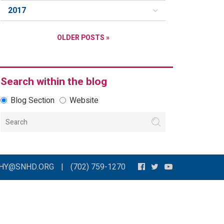
2017
OLDER POSTS »
Search within the blog
Blog Section
Website
THY@SNHD.ORG
|
(702) 759-1270