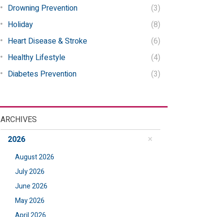
Drowning Prevention
(3)
Holiday
(8)
Heart Disease & Stroke
(6)
Healthy Lifestyle
(4)
Diabetes Prevention
(3)
ARCHIVES
2026
August 2026
July 2026
June 2026
May 2026
April 2026