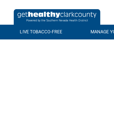
Powered by the Southern Nevada Health District
LIVE TOBACCO-FREE
MANAGE YO