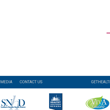
MEDIA
CONTACT US
GETHEAL