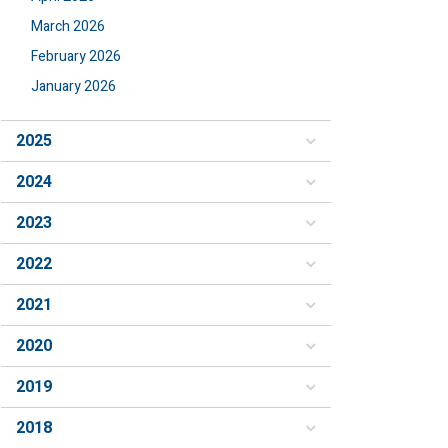
March 2026
February 2026
January 2026
2025
2024
2023
2022
2021
2020
2019
2018