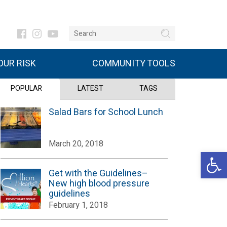
UR RISK
COMMUNITY TOOLS
POPULAR
LATEST
TAGS
Salad Bars for School Lunch
March 20, 2018
Open 
Get with the Guidelines–
New high blood pressure
guidelines
February 1, 2018