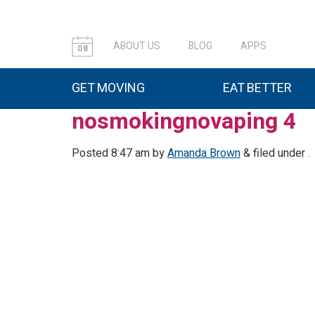
ABOUT US
BLOG
APPS
08
GET MOVING
EAT BETTER
nosmokingnovaping 4
Posted
8:47 am
by
Amanda Brown
&
filed under .