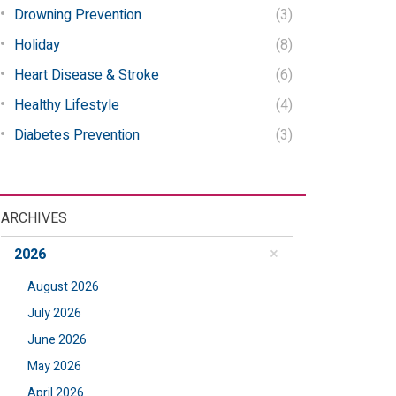
Drowning Prevention
(3)
Holiday
(8)
Heart Disease & Stroke
(6)
Healthy Lifestyle
(4)
Diabetes Prevention
(3)
ARCHIVES
2026
August 2026
July 2026
June 2026
May 2026
April 2026