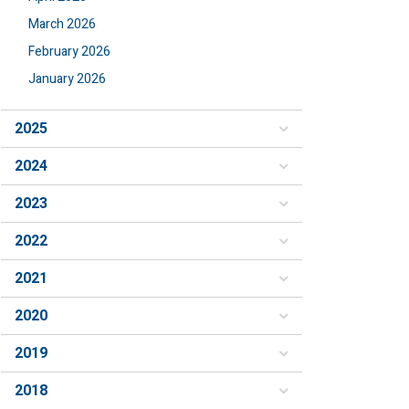
March 2026
February 2026
January 2026
2025
2024
2023
2022
2021
2020
2019
2018