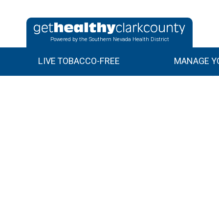
Powered by the Southern Nevada Health District
LIVE TOBACCO-FREE
MANAGE YO