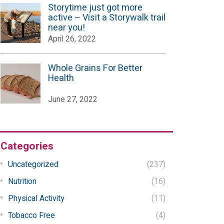
Storytime just got more
active – Visit a Storywalk trail
near you!
April 26, 2022
Whole Grains For Better
Health
June 27, 2022
Categories
Uncategorized
(237)
Nutrition
(16)
Physical Activity
(11)
Tobacco Free
(4)