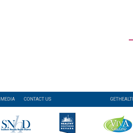
MEDIA
CONTACT US
GETHEAL