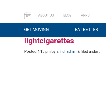
ABOUT US
BLOG
APPS
07
GET MOVING
EAT BETTER
lightcigarettes
Posted
4:15 pm
by
snhd_admin
&
filed under .