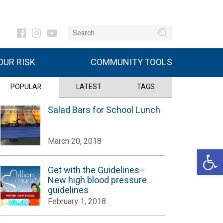
UR RISK
COMMUNITY TOOLS
POPULAR
LATEST
TAGS
Salad Bars for School Lunch
March 20, 2018
Open 
Get with the Guidelines–
New high blood pressure
guidelines
February 1, 2018