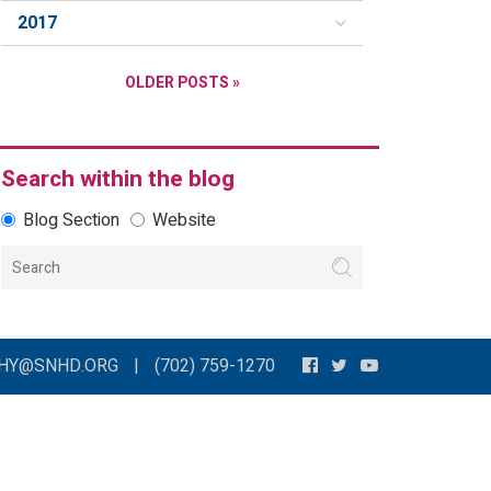
2017
OLDER POSTS »
Search within the blog
Blog Section
Website
THY@SNHD.ORG
|
(702) 759-1270