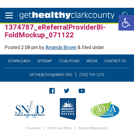
Open 
1374787_eReferralProviderBi-
FoldMockup_071122
Posted
2:08 pm
by
Amanda Brown
&
filed under .
DOWNLOADS
SITEMAP
COALITIONS
MEDIA
CONTACT US
|
GETHEALTHY@SNHD.ORG
(702) 759-1270
Disclaimer
PHI Privacy Policy
Policies & Regulations