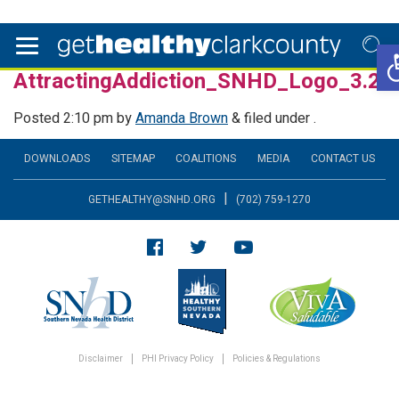
O
AttractingAddiction_SNHD_Logo_3.24
Posted
2:10 pm
by
Amanda Brown
&
filed under .
DOWNLOADS
SITEMAP
COALITIONS
MEDIA
CONTACT US
|
GETHEALTHY@SNHD.ORG
(702) 759-1270
Disclaimer
PHI Privacy Policy
Policies & Regulations