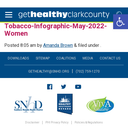
Open 
Tobacco-Infographic-May-2022-
Women
Posted
8:05 am
by
Amanda Brown
&
filed under .
DOWNLOADS
SITEMAP
COALITIONS
MEDIA
CONTACT US
|
GETHEALTHY@SNHD.ORG
(702) 759-1270
Disclaimer
PHI Privacy Policy
Policies & Regulations