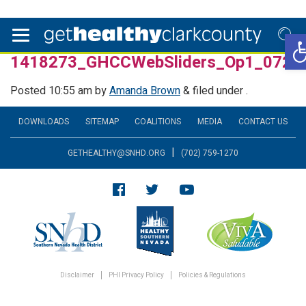
Op
1418273_GHCCWebSliders_Op1_0725
Posted
10:55 am
by
Amanda Brown
&
filed under .
DOWNLOADS
SITEMAP
COALITIONS
MEDIA
CONTACT US
|
GETHEALTHY@SNHD.ORG
(702) 759-1270
Disclaimer
PHI Privacy Policy
Policies & Regulations