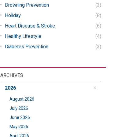
Drowning Prevention
(3)
Holiday
(8)
Heart Disease & Stroke
(6)
Healthy Lifestyle
(4)
Diabetes Prevention
(3)
ARCHIVES
2026
August 2026
July 2026
June 2026
May 2026
April 2026