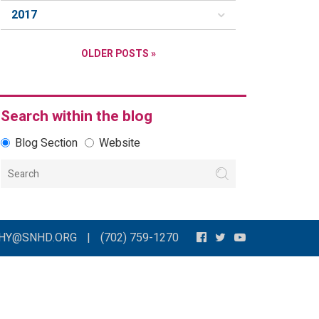
2017
OLDER POSTS »
Search within the blog
Blog Section
Website
THY@SNHD.ORG
|
(702) 759-1270