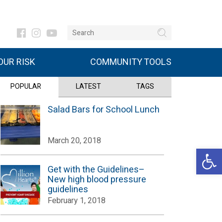
UR RISK
COMMUNITY TOOLS
POPULAR
LATEST
TAGS
Salad Bars for School Lunch
March 20, 2018
Open 
Get with the Guidelines–
New high blood pressure
guidelines
February 1, 2018