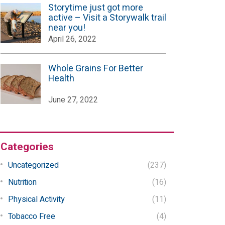
Storytime just got more
active – Visit a Storywalk trail
near you!
April 26, 2022
Whole Grains For Better
Health
June 27, 2022
Categories
Uncategorized
(237)
Nutrition
(16)
Physical Activity
(11)
Tobacco Free
(4)