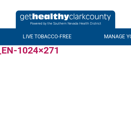
Powered by the Southern Nevada Health District
LIVE TOBACCO-FREE
MANAGE YO
h_EN-1024×271