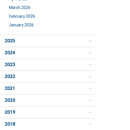
March 2026
February 2026
January 2026
2025
2024
2023
2022
2021
2020
2019
2018