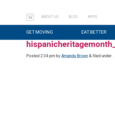
ABOUT US
BLOG
APPS
08
GET MOVING
EAT BETTER
hispanicheritagemont
Posted
2:34 pm
by
Amanda Brown
&
filed under .