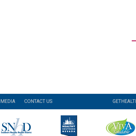
MEDIA
CONTACT US
GETHEAL