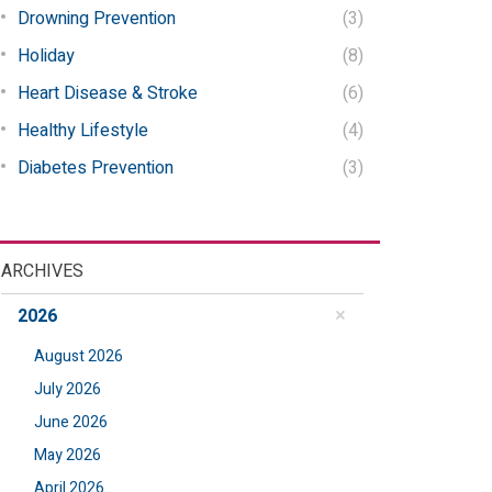
Drowning Prevention
(3)
Holiday
(8)
Heart Disease & Stroke
(6)
Healthy Lifestyle
(4)
Diabetes Prevention
(3)
ARCHIVES
2026
August 2026
July 2026
June 2026
May 2026
April 2026