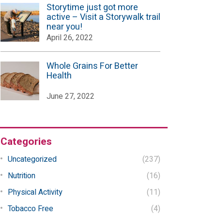
Storytime just got more
active – Visit a Storywalk trail
near you!
April 26, 2022
Whole Grains For Better
Health
June 27, 2022
Categories
Uncategorized
(237)
Nutrition
(16)
Physical Activity
(11)
Tobacco Free
(4)