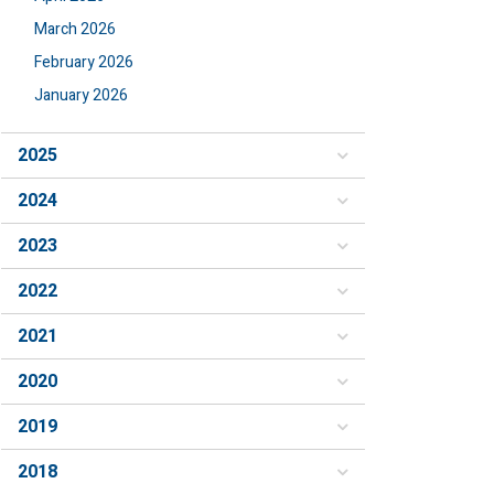
March 2026
February 2026
January 2026
2025
2024
2023
2022
2021
2020
2019
2018