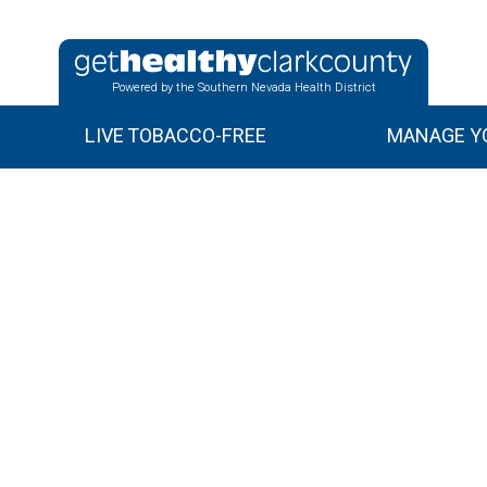
Powered by the Southern Nevada Health District
LIVE TOBACCO-FREE
MANAGE YO