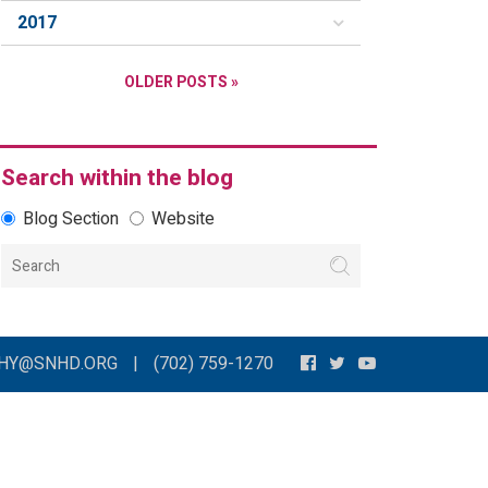
2017
OLDER POSTS »
Search within the blog
Blog Section
Website
THY@SNHD.ORG
|
(702) 759-1270