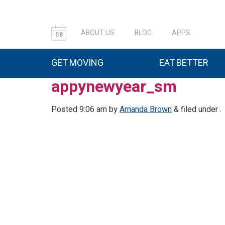
ABOUT US
BLOG
APPS
08
GET MOVING
EAT BETTER
appynewyear_sm
Posted
9:06 am
by
Amanda Brown
&
filed under .