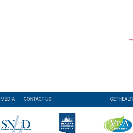
MEDIA
CONTACT US
GETHEAL