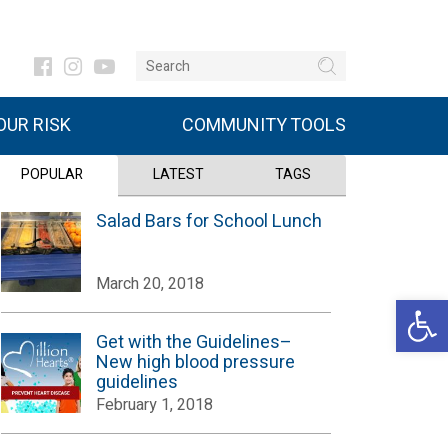
UR RISK
COMMUNITY TOOLS
POPULAR
LATEST
TAGS
Salad Bars for School Lunch
March 20, 2018
Open 
Get with the Guidelines–
New high blood pressure
guidelines
February 1, 2018