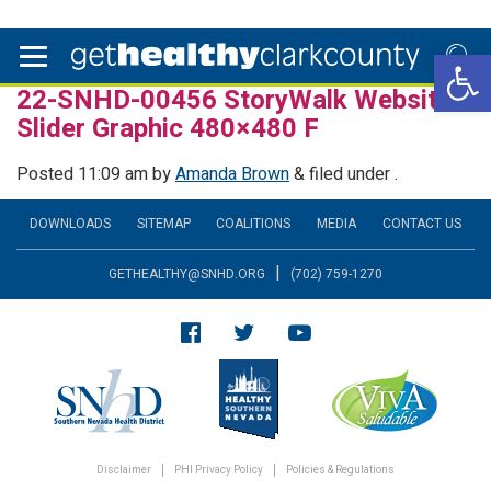
Open 
22-SNHD-00456 StoryWalk Website
Slider Graphic 480×480 F
Posted
11:09 am
by
Amanda Brown
&
filed under .
DOWNLOADS
SITEMAP
COALITIONS
MEDIA
CONTACT US
|
GETHEALTHY@SNHD.ORG
(702) 759-1270
Disclaimer
PHI Privacy Policy
Policies & Regulations