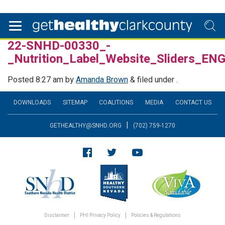
22-SNHD-00330_-
_Nutrition_Label_Website_Sliders_E
Posted
8:27 am
by
Amanda Brown
&
filed under .
DOWNLOADS
SITEMAP
COALITIONS
MEDIA
CONTACT US
|
GETHEALTHY@SNHD.ORG
(702) 759-1270
Disclaimer
PHI Privacy Policy
Policies & Regulations