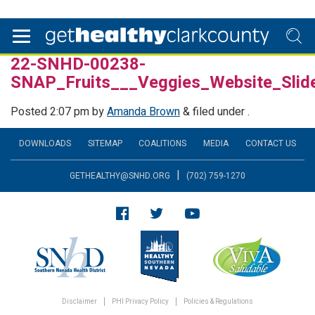
22-SNHD-00238-
SNAP_Fruits___Veggies_Website_Sli
Posted
2:07 pm
by
Amanda Brown
&
filed under .
DOWNLOADS
SITEMAP
COALITIONS
MEDIA
CONTACT US
|
GETHEALTHY@SNHD.ORG
(702) 759-1270
Disclaimer
PHI Privacy Policy
Policies & Regulations