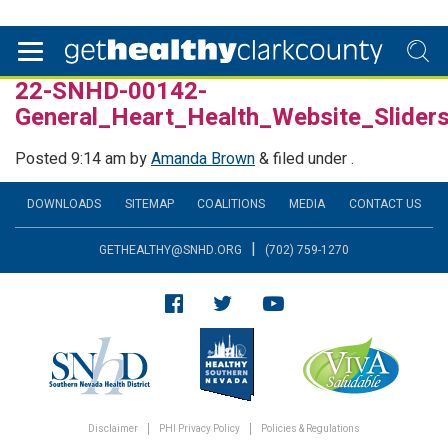
22-SNHD-00142-
General_Heart_Health_Website_Slide
Posted
9:14 am
by
Amanda Brown
&
filed under .
DOWNLOADS
SITEMAP
COALITIONS
MEDIA
CONTACT US
|
GETHEALTHY@SNHD.ORG
(702) 759-1270
Disclaimer
PHI Privacy Policy
Policies & Regulations