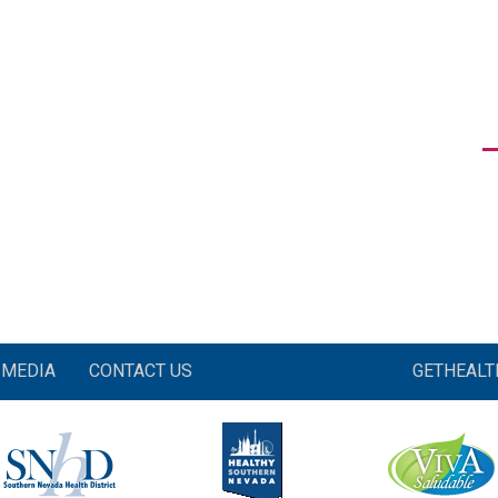
MEDIA
CONTACT US
GETHEAL