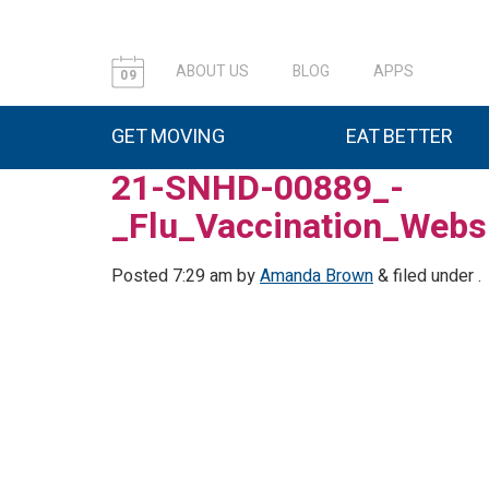
ABOUT US
BLOG
APPS
09
GET MOVING
EAT BETTER
21-SNHD-00889_-
_Flu_Vaccination_Webs
Posted
7:29 am
by
Amanda Brown
&
filed under .