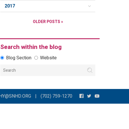
2017
OLDER POSTS »
Search within the blog
Blog Section
Website
THY@SNHD.ORG
|
(702) 759-1270