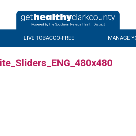
Powered by the Southern Nevada Health District
LIVE TOBACCO-FREE
MANAGE YO
ite_Sliders_ENG_480x480