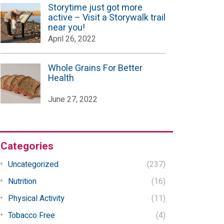
Storytime just got more
active – Visit a Storywalk trail
near you!
April 26, 2022
Whole Grains For Better
Health
June 27, 2022
Categories
Uncategorized
(237)
Nutrition
(16)
Physical Activity
(11)
Tobacco Free
(4)