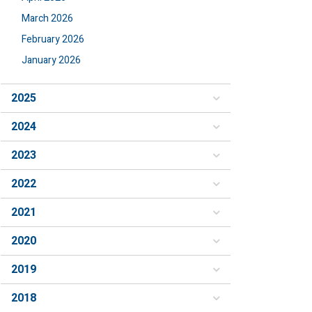
March 2026
February 2026
January 2026
2025
2024
2023
2022
2021
2020
2019
2018