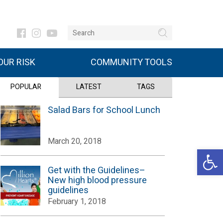
UR RISK
COMMUNITY TOOLS
POPULAR
LATEST
TAGS
Salad Bars for School Lunch
March 20, 2018
Open 
Get with the Guidelines–
New high blood pressure
guidelines
February 1, 2018