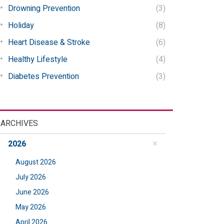
Drowning Prevention
(3)
Holiday
(8)
Heart Disease & Stroke
(6)
Healthy Lifestyle
(4)
Diabetes Prevention
(3)
ARCHIVES
2026
August 2026
July 2026
June 2026
May 2026
April 2026