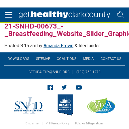
21-SNHD-00673_-
_Breastfeeding_Website_Slider_Grap
Posted
8:15 am
by
Amanda Brown
&
filed under .
DOWNLOADS
SITEMAP
COALITIONS
MEDIA
CONTACT US
|
GETHEALTHY@SNHD.ORG
(702) 759-1270
Disclaimer
PHI Privacy Policy
Policies & Regulations