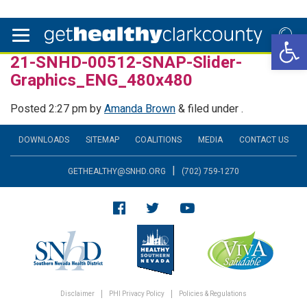
Open 
21-SNHD-00512-SNAP-Slider-
Graphics_ENG_480x480
Posted
2:27 pm
by
Amanda Brown
&
filed under .
DOWNLOADS
SITEMAP
COALITIONS
MEDIA
CONTACT US
|
GETHEALTHY@SNHD.ORG
(702) 759-1270
Disclaimer
PHI Privacy Policy
Policies & Regulations