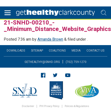
21-SNHD-00210_-
_Minimum_Distance_Website_Graphi
Posted
7:36 am
by
Amanda Brown
&
filed under .
DOWNLOADS
SITEMAP
COALITIONS
MEDIA
CONTACT US
|
GETHEALTHY@SNHD.ORG
(702) 759-1270
Disclaimer
PHI Privacy Policy
Policies & Regulations