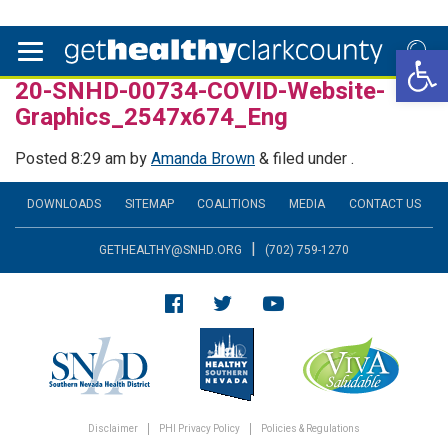
Open 
20-SNHD-00734-COVID-Website-
Graphics_2547x674_Eng
Posted
8:29 am
by
Amanda Brown
&
filed under .
DOWNLOADS
SITEMAP
COALITIONS
MEDIA
CONTACT US
|
GETHEALTHY@SNHD.ORG
(702) 759-1270
Disclaimer
PHI Privacy Policy
Policies & Regulations