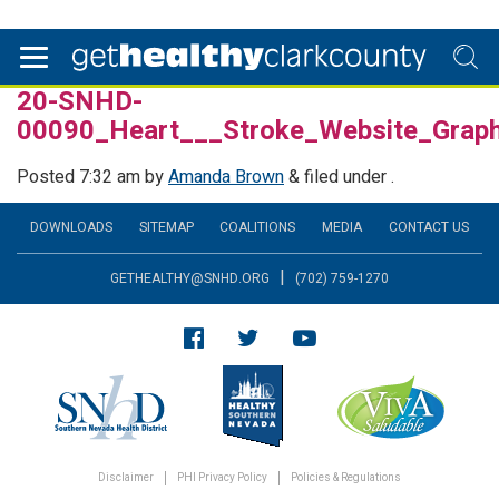
20-SNHD-
00090_Heart___Stroke_Website_Grap
Posted
7:32 am
by
Amanda Brown
&
filed under .
DOWNLOADS
SITEMAP
COALITIONS
MEDIA
CONTACT US
|
GETHEALTHY@SNHD.ORG
(702) 759-1270
Disclaimer
PHI Privacy Policy
Policies & Regulations