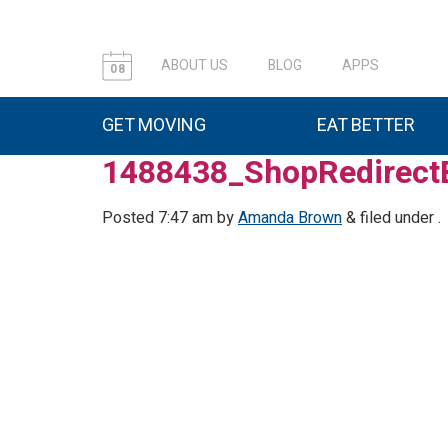
ABOUT US
BLOG
APPS
08
GET MOVING
EAT BETTER
1488438_ShopRedirect
Posted
7:47 am
by
Amanda Brown
&
filed under .