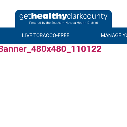
Powered by the Southern Nevada Health District
LIVE TOBACCO-FREE
MANAGE YO
Banner_480x480_110122