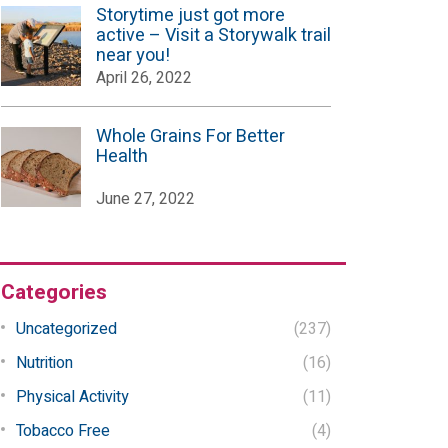
Storytime just got more
active – Visit a Storywalk trail
near you!
April 26, 2022
Whole Grains For Better
Health
June 27, 2022
Categories
Uncategorized
(237)
Nutrition
(16)
Physical Activity
(11)
Tobacco Free
(4)