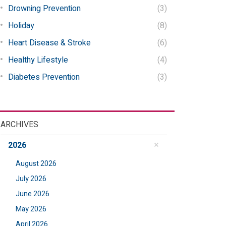
Drowning Prevention
(3)
Holiday
(8)
Heart Disease & Stroke
(6)
Healthy Lifestyle
(4)
Diabetes Prevention
(3)
ARCHIVES
2026
August 2026
July 2026
June 2026
May 2026
April 2026