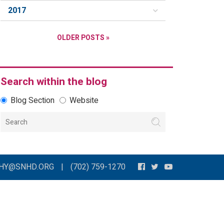
2017
OLDER POSTS »
Search within the blog
Blog Section
Website
THY@SNHD.ORG
|
(702) 759-1270