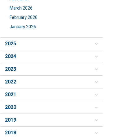
March 2026
February 2026
January 2026
2025
2024
2023
2022
2021
2020
2019
2018