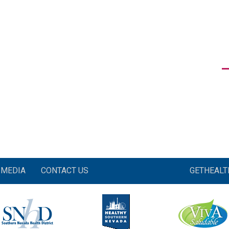
MEDIA
CONTACT US
GETHEAL