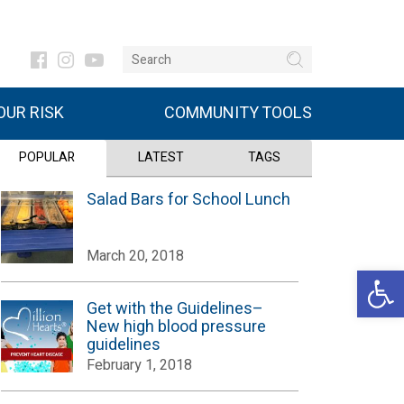
UR RISK
COMMUNITY TOOLS
POPULAR
LATEST
TAGS
Salad Bars for School Lunch
March 20, 2018
Open 
Get with the Guidelines–
New high blood pressure
guidelines
February 1, 2018