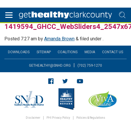
1419594_GHCC_WebSliders4_2547x6
Posted
7:27 am
by
Amanda Brown
&
filed under .
DOWNLOADS
SITEMAP
COALITIONS
MEDIA
CONTACT US
|
GETHEALTHY@SNHD.ORG
(702) 759-1270
Disclaimer
PHI Privacy Policy
Policies & Regulations