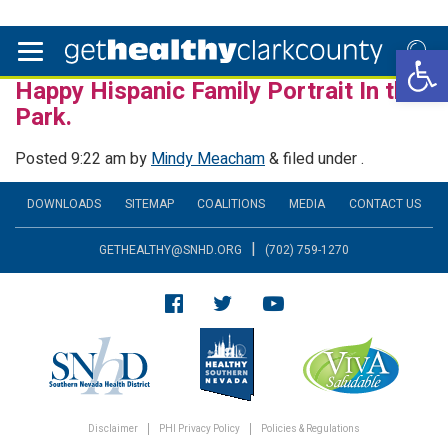
Open 
Happy Hispanic Family Portrait In the
Park.
Posted
9:22 am
by
Mindy Meacham
&
filed under .
DOWNLOADS
SITEMAP
COALITIONS
MEDIA
CONTACT US
|
GETHEALTHY@SNHD.ORG
(702) 759-1270
Disclaimer
PHI Privacy Policy
Policies & Regulations