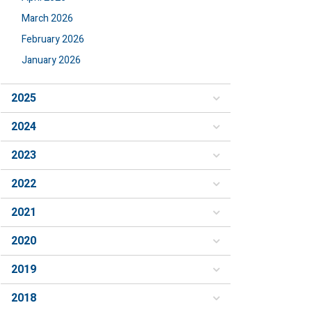
March 2026
February 2026
January 2026
2025
2024
2023
2022
2021
2020
2019
2018