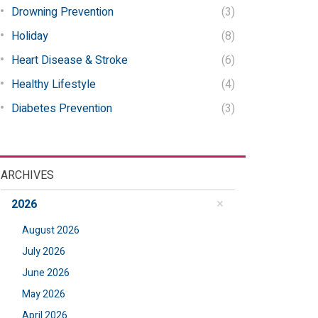
Drowning Prevention
(3)
Holiday
(8)
Heart Disease & Stroke
(6)
Healthy Lifestyle
(4)
Diabetes Prevention
(3)
ARCHIVES
2026
August 2026
July 2026
June 2026
May 2026
April 2026