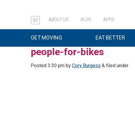
ABOUT US
BLOG
APPS
07
GET MOVING
EAT BETTER
people-for-bikes
Posted
3:30 pm
by
Cory Burgess
&
filed under .