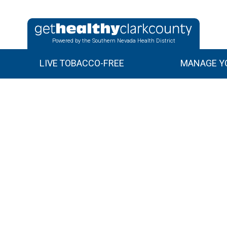
Powered by the Southern Nevada Health District
LIVE TOBACCO-FREE
MANAGE YO