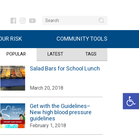
UR RISK
COMMUNITY TOOLS
POPULAR
LATEST
TAGS
Salad Bars for School Lunch
March 20, 2018
Open 
Get with the Guidelines–
New high blood pressure
guidelines
February 1, 2018