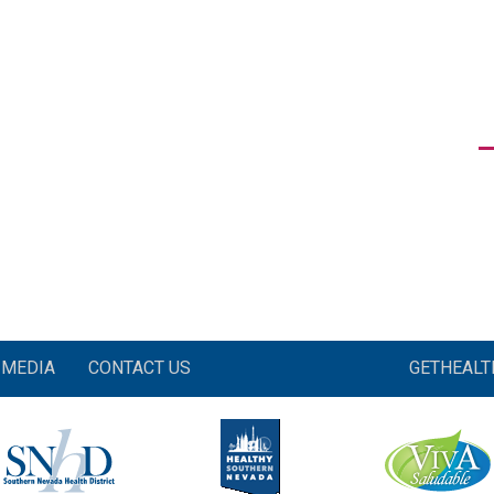
MEDIA
CONTACT US
GETHEAL