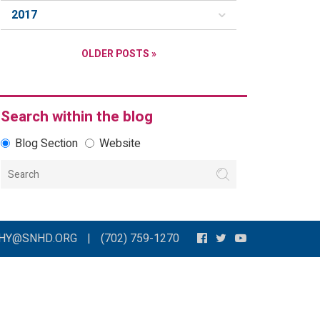
2017
OLDER POSTS »
Search within the blog
Blog Section
Website
THY@SNHD.ORG
|
(702) 759-1270