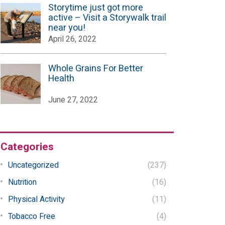
Storytime just got more
active – Visit a Storywalk trail
near you!
April 26, 2022
Whole Grains For Better
Health
June 27, 2022
Categories
Uncategorized
(237)
Nutrition
(16)
Physical Activity
(11)
Tobacco Free
(4)