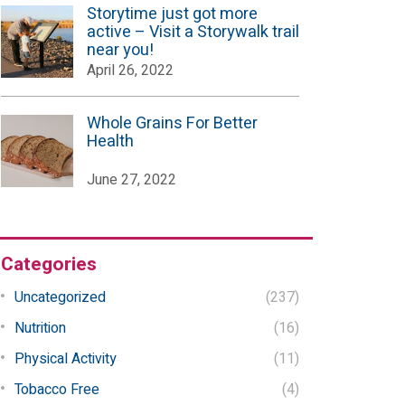
Storytime just got more
active – Visit a Storywalk trail
near you!
April 26, 2022
Whole Grains For Better
Health
June 27, 2022
Categories
Uncategorized
(237)
Nutrition
(16)
Physical Activity
(11)
Tobacco Free
(4)