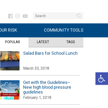
UR RISK
COMMUNITY TOOLS
POPULAR
LATEST
TAGS
Salad Bars for School Lunch
March 20, 2018
Open 
Get with the Guidelines–
New high blood pressure
guidelines
February 1, 2018