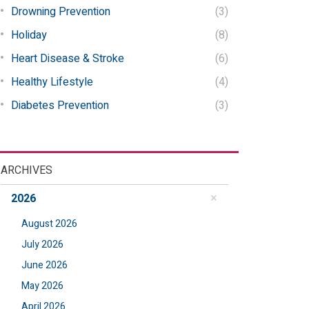
Drowning Prevention
(3)
Holiday
(8)
Heart Disease & Stroke
(6)
Healthy Lifestyle
(4)
Diabetes Prevention
(3)
ARCHIVES
2026
August 2026
July 2026
June 2026
May 2026
April 2026