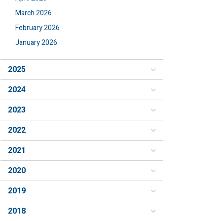
March 2026
February 2026
January 2026
2025
2024
2023
2022
2021
2020
2019
2018