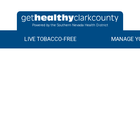
Powered by the Southern Nevada Health District
LIVE TOBACCO-FREE
MANAGE YO