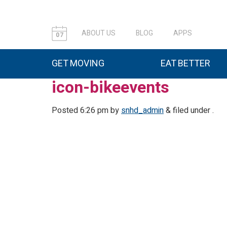
ABOUT US
BLOG
APPS
07
GET MOVING
EAT BETTER
icon-bikeevents
Posted
6:26 pm
by
snhd_admin
&
filed under .