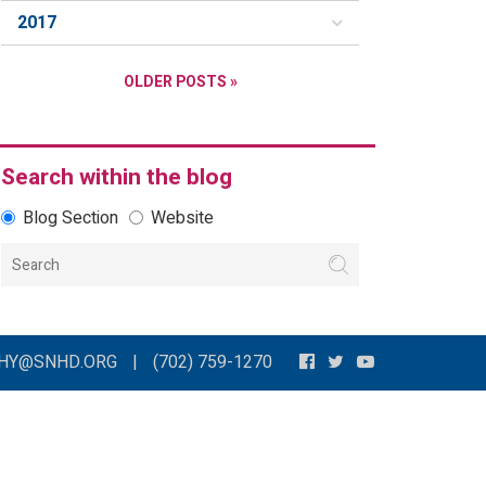
2017
OLDER POSTS »
Search within the blog
Blog Section
Website
THY@SNHD.ORG
|
(702) 759-1270