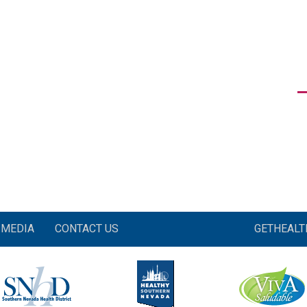
MEDIA
CONTACT US
GETHEAL