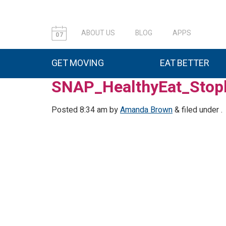
ABOUT US
BLOG
APPS
07
GET MOVING
EAT BETTER
SNAP_HealthyEat_Stopl
Posted
8:34 am
by
Amanda Brown
&
filed under .