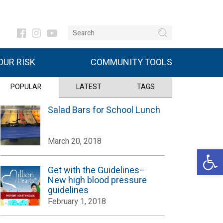
UR RISK
COMMUNITY TOOLS
POPULAR
LATEST
TAGS
Salad Bars for School Lunch
March 20, 2018
Open 
Get with the Guidelines–
New high blood pressure
guidelines
February 1, 2018