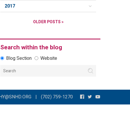
2017
OLDER POSTS »
Search within the blog
Blog Section
Website
THY@SNHD.ORG
|
(702) 759-1270