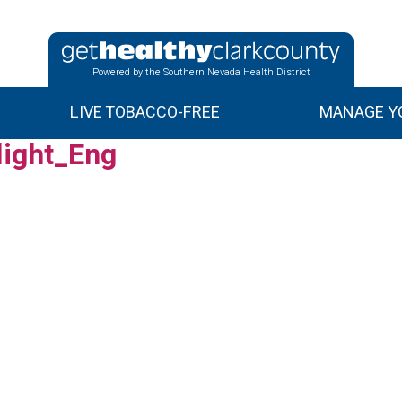
Powered by the Southern Nevada Health District
LIVE TOBACCO-FREE
MANAGE YO
ight_Eng