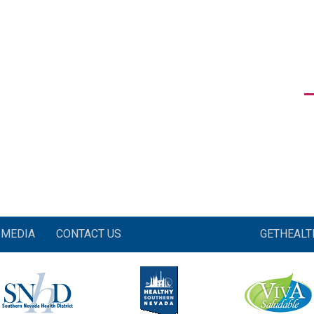
MEDIA
CONTACT US
GETHEAL