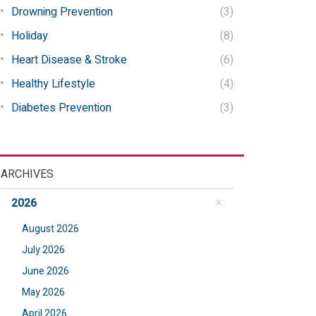
Drowning Prevention
(3)
Holiday
(8)
Heart Disease & Stroke
(6)
Healthy Lifestyle
(4)
Diabetes Prevention
(3)
ARCHIVES
2026
August 2026
July 2026
June 2026
May 2026
April 2026