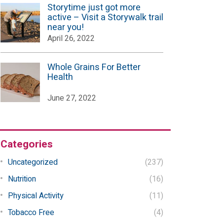
Storytime just got more
active – Visit a Storywalk trail
near you!
April 26, 2022
Whole Grains For Better
Health
June 27, 2022
Categories
Uncategorized
(237)
Nutrition
(16)
Physical Activity
(11)
Tobacco Free
(4)