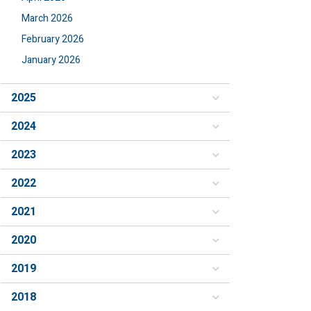
March 2026
February 2026
January 2026
2025
2024
2023
2022
2021
2020
2019
2018